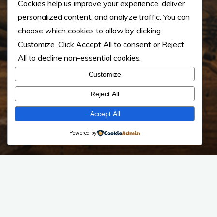
Cookies help us improve your experience, deliver
personalized content, and analyze traffic. You can
choose which cookies to allow by clicking
Customize
. Click
Accept All
to consent or
Reject
All
to decline non-essential cookies.
Customize
Reject All
Accept All
Powered by