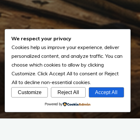
We respect your privacy
Cookies help us improve your experience, deliver
personalized content, and analyze traffic. You can
choose which cookies to allow by clicking
Customize
. Click
Accept All
to consent or
Reject
All
to decline non-essential cookies.
Customize
Reject All
Accept All
Powered by