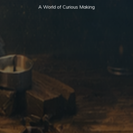
A World of Curious Making