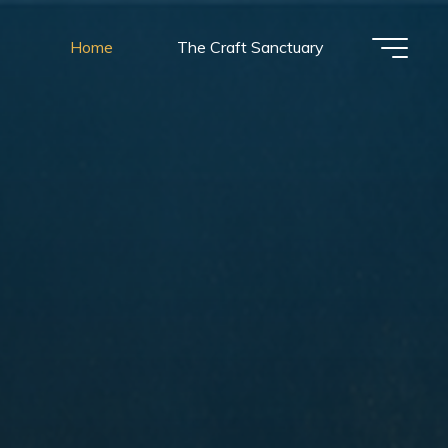
Home
The Craft Sanctuary