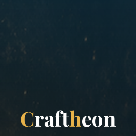
C
r
a
f
t
h
e
o
n